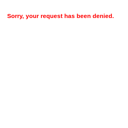
Sorry, your request has been denied.