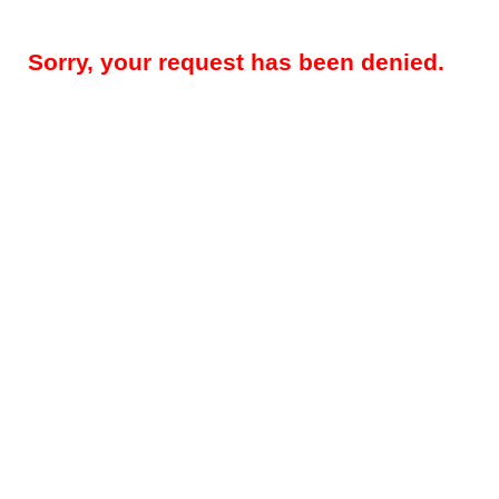
Sorry, your request has been denied.