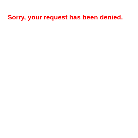
Sorry, your request has been denied.