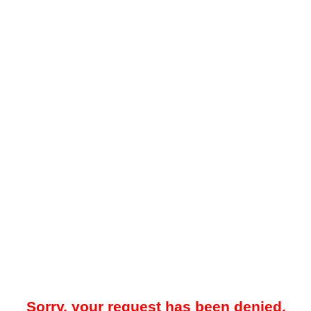
Sorry, your request has been denied.