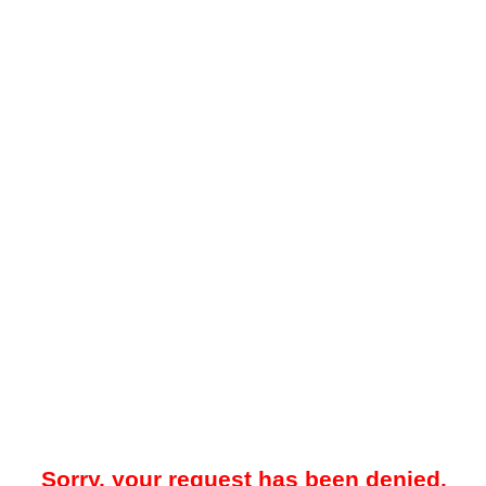
Sorry, your request has been denied.