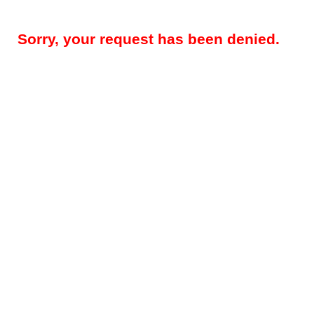
Sorry, your request has been denied.