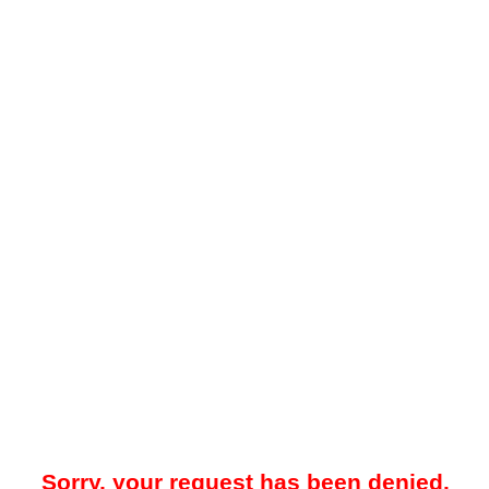
Sorry, your request has been denied.