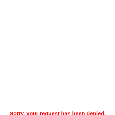
Sorry, your request has been denied.