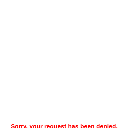
Sorry, your request has been denied.