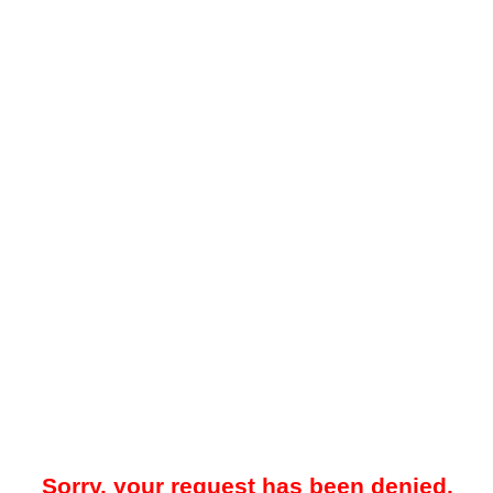
Sorry, your request has been denied.