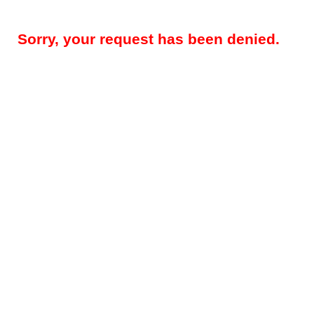
Sorry, your request has been denied.