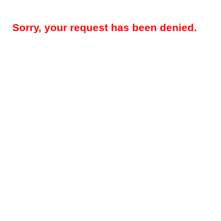
Sorry, your request has been denied.