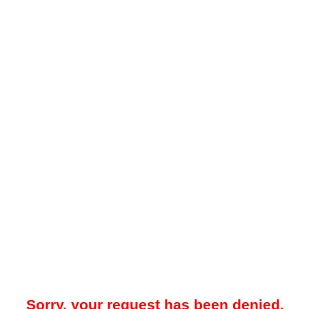
Sorry, your request has been denied.