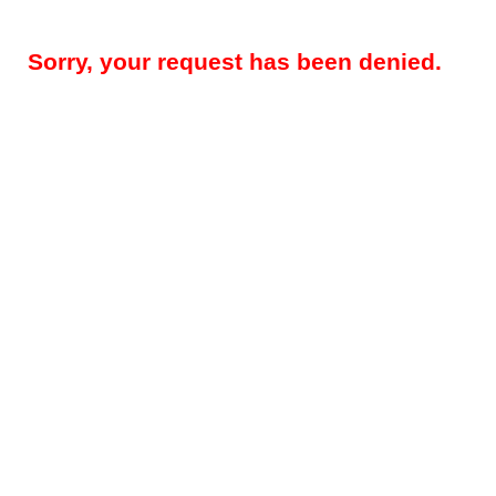
Sorry, your request has been denied.