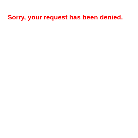
Sorry, your request has been denied.