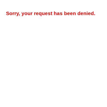
Sorry, your request has been denied.