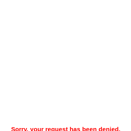
Sorry, your request has been denied.