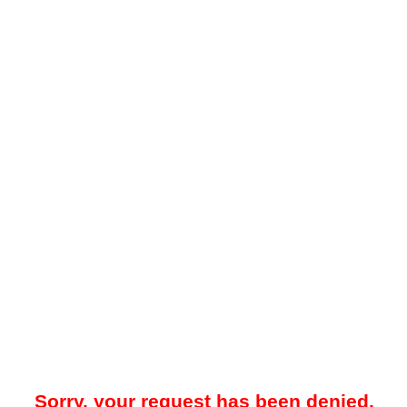
Sorry, your request has been denied.