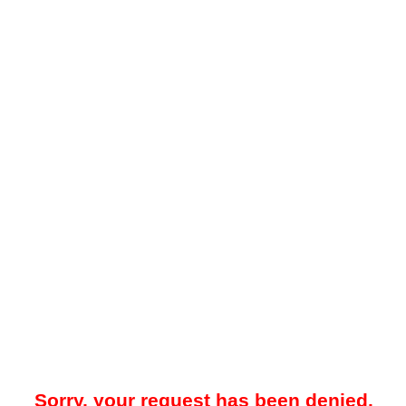
Sorry, your request has been denied.