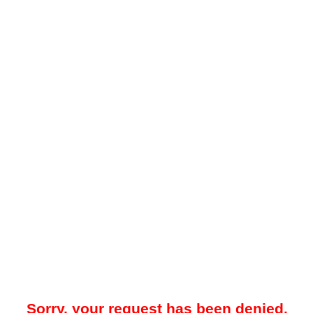
Sorry, your request has been denied.