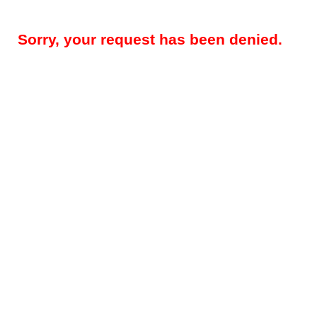
Sorry, your request has been denied.