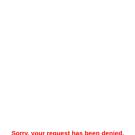
Sorry, your request has been denied.