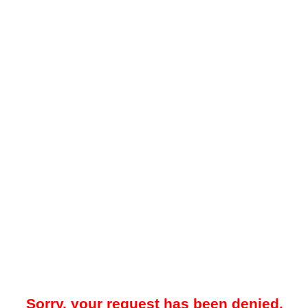
Sorry, your request has been denied.