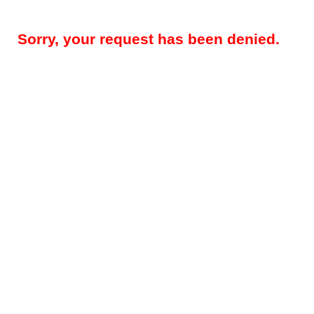
Sorry, your request has been denied.