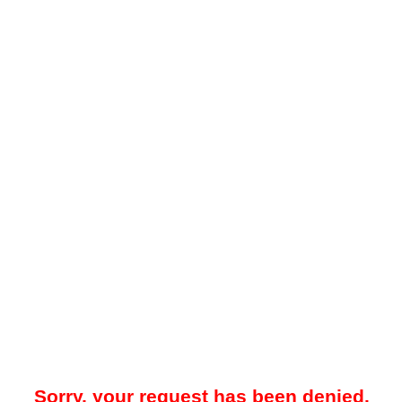
Sorry, your request has been denied.