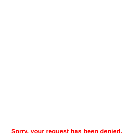
Sorry, your request has been denied.