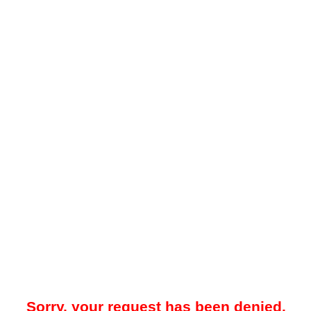
Sorry, your request has been denied.