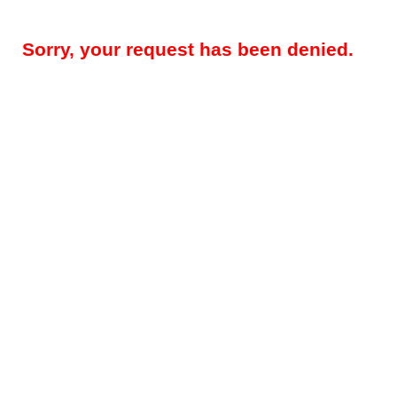
Sorry, your request has been denied.