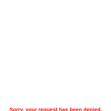
Sorry, your request has been denied.