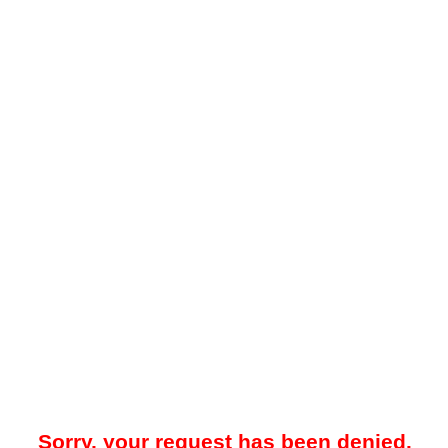
Sorry, your request has been denied.