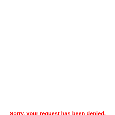
Sorry, your request has been denied.