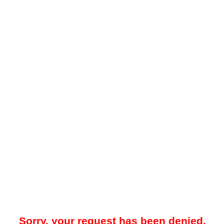
Sorry, your request has been denied.