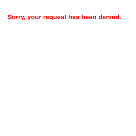
Sorry, your request has been denied.