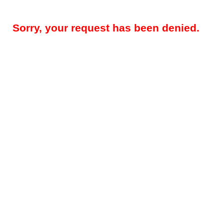
Sorry, your request has been denied.