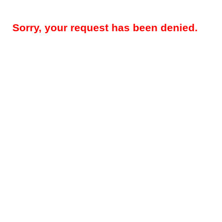
Sorry, your request has been denied.