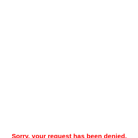
Sorry, your request has been denied.