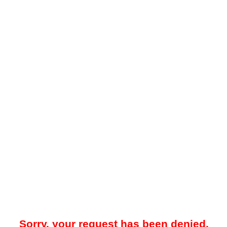
Sorry, your request has been denied.