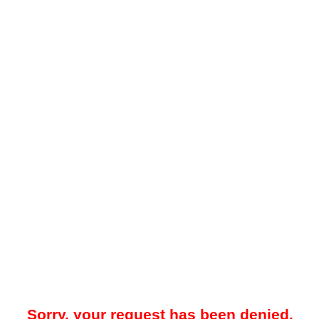
Sorry, your request has been denied.