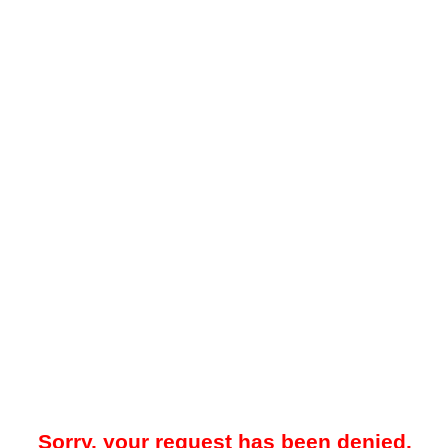
Sorry, your request has been denied.