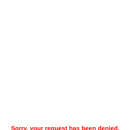
Sorry, your request has been denied.