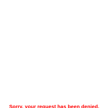
Sorry, your request has been denied.