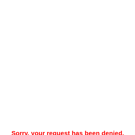
Sorry, your request has been denied.