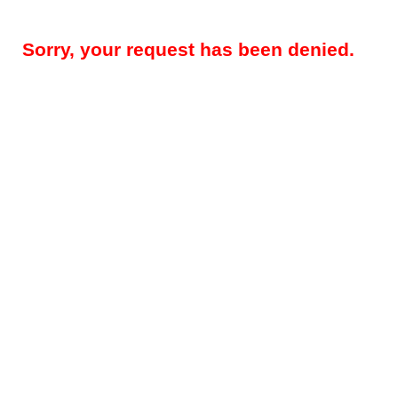
Sorry, your request has been denied.