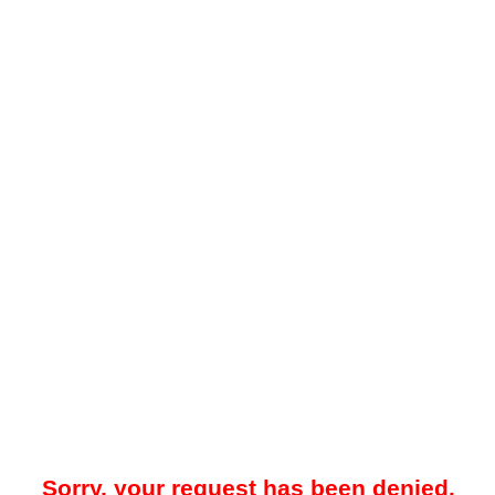
Sorry, your request has been denied.