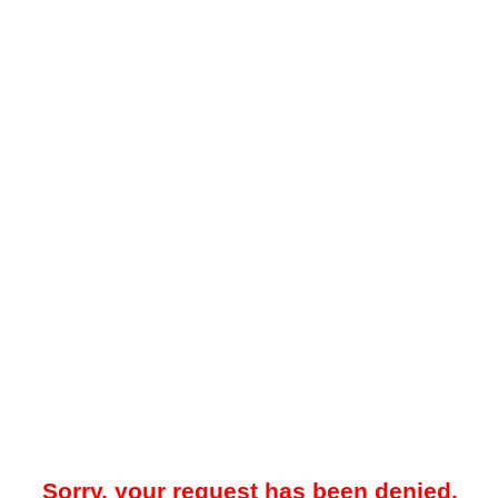
Sorry, your request has been denied.