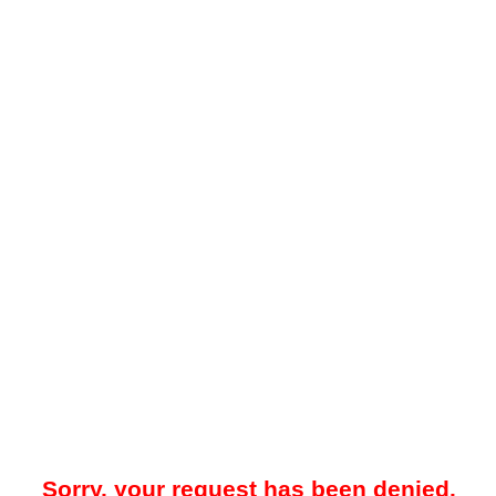
Sorry, your request has been denied.