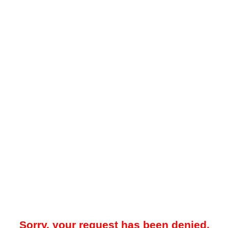
Sorry, your request has been denied.