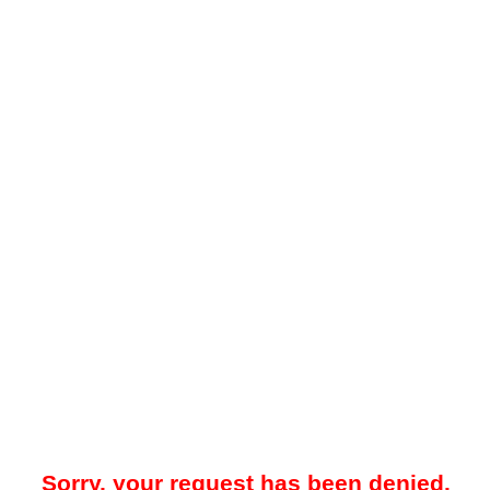
Sorry, your request has been denied.