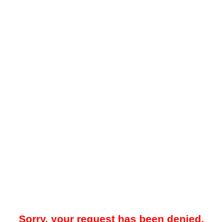
Sorry, your request has been denied.