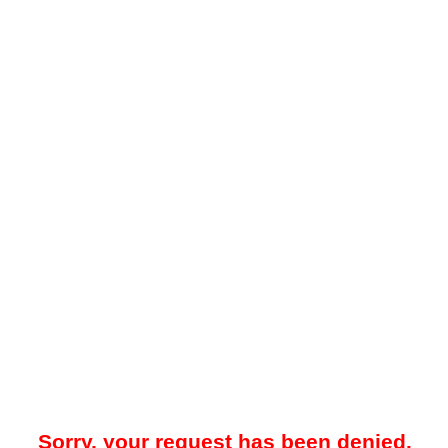
Sorry, your request has been denied.